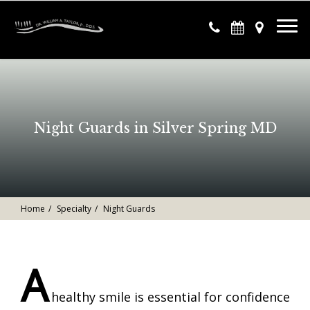
Night Guards in Silver Spring MD
Home
Specialty
Night Guards
A
healthy smile is essential for confidence