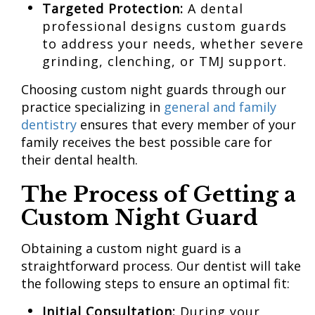
Targeted Protection:
A dental
professional designs custom guards
to address your needs, whether severe
grinding, clenching, or TMJ support.
Choosing custom night guards through our
practice specializing in
general and family
dentistry
ensures that every member of your
family receives the best possible care for
their dental health.
The Process of Getting a
Custom Night Guard
Obtaining a custom night guard is a
straightforward process. Our dentist will take
the following steps to ensure an optimal fit:
Initial Consultation:
During your