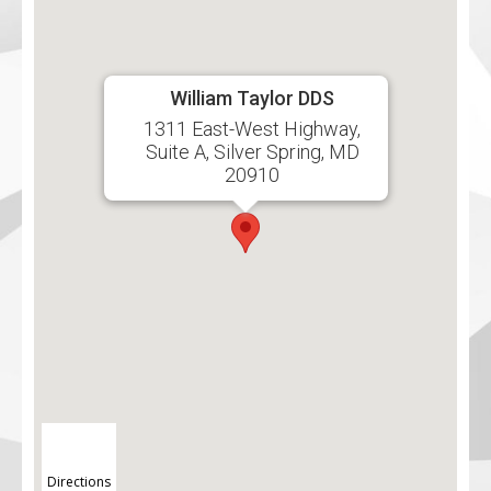
William Taylor DDS
1311 East-West Highway,
Suite A, Silver Spring, MD
20910
Directions