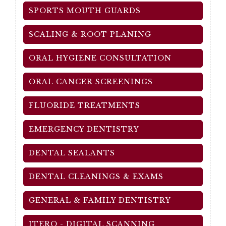
SPORTS MOUTH GUARDS
SCALING & ROOT PLANING
ORAL HYGIENE CONSULTATION
ORAL CANCER SCREENINGS
FLUORIDE TREATMENTS
EMERGENCY DENTISTRY
DENTAL SEALANTS
DENTAL CLEANINGS & EXAMS
GENERAL & FAMILY DENTISTRY
ITERO - DIGITAL SCANNING