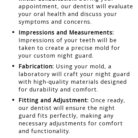
appointment, our dentist will evaluate
your oral health and discuss your
symptoms and concerns.
Impressions and Measurements:
Impressions of your teeth will be
taken to create a precise mold for
your custom night guard.
Fabrication:
Using your mold, a
laboratory will craft your night guard
with high-quality materials designed
for durability and comfort.
Fitting and Adjustment:
Once ready,
our dentist will ensure the night
guard fits perfectly, making any
necessary adjustments for comfort
and functionality.