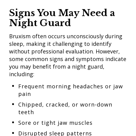
Signs You May Need a
Night Guard
Bruxism often occurs unconsciously during
sleep, making it challenging to identify
without professional evaluation. However,
some common signs and symptoms indicate
you may benefit from a night guard,
including:
Frequent morning headaches or jaw
pain
Chipped, cracked, or worn-down
teeth
Sore or tight jaw muscles
Disrupted sleep patterns