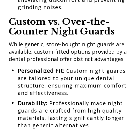
grinding noises.
Custom vs. Over-the-
Counter Night Guards
While generic, store-bought night guards are
available, custom-fitted options provided by a
dental professional offer distinct advantages:
Personalized Fit:
Custom night guards
are tailored to your unique dental
structure, ensuring maximum comfort
and effectiveness.
Durability:
Professionally made night
guards are crafted from high-quality
materials, lasting significantly longer
than generic alternatives.