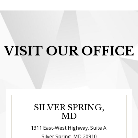
VISIT OUR OFFICE
SILVER SPRING,
MD
1311 East-West Highway, Suite A,
Silver Spring, MD 20910