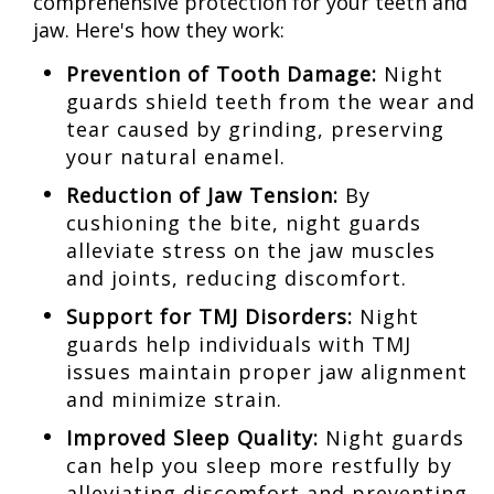
comprehensive protection for your teeth and
jaw. Here's how they work:
Prevention of Tooth Damage:
Night
guards shield teeth from the wear and
tear caused by grinding, preserving
your natural enamel.
Reduction of Jaw Tension:
By
cushioning the bite, night guards
alleviate stress on the jaw muscles
and joints, reducing discomfort.
Support for TMJ Disorders:
Night
guards help individuals with TMJ
issues maintain proper jaw alignment
and minimize strain.
Improved Sleep Quality:
Night guards
can help you sleep more restfully by
alleviating discomfort and preventing