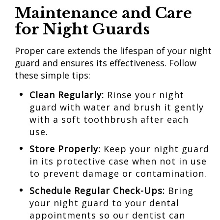
Maintenance and Care
for Night Guards
Proper care extends the lifespan of your night
guard and ensures its effectiveness. Follow
these simple tips:
Clean Regularly:
Rinse your night
guard with water and brush it gently
with a soft toothbrush after each
use.
Store Properly:
Keep your night guard
in its protective case when not in use
to prevent damage or contamination.
Schedule Regular
Check-Ups:
Bring
your night guard to your dental
appointments so our dentist can