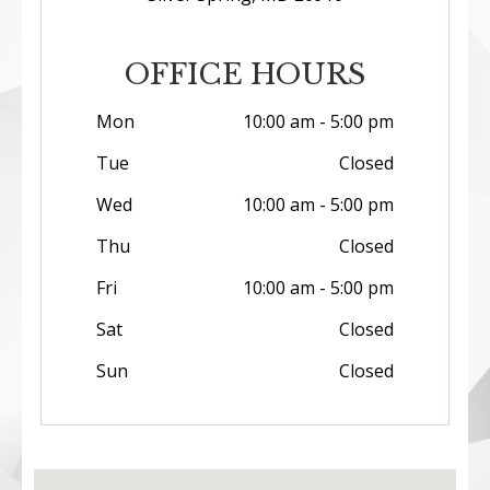
OFFICE HOURS
Mon
10:00 am - 5:00 pm
Tue
Closed
Wed
10:00 am - 5:00 pm
Thu
Closed
Fri
10:00 am - 5:00 pm
Sat
Closed
Sun
Closed