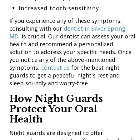
Increased tooth sensitivity
If you experience any of these symptoms,
consulting with our
dentist in Silver Spring,
MD
, is crucial. Our dentist can assess your oral
health and recommend a personalized
solution to address your specific needs. Once
you notice any of the above-mentioned
symptoms,
contact us
for the best night
guards to get a peaceful night's rest and
sleep soundly and worry-free.
How Night Guards
Protect Your Oral
Health
Night guards are designed to offer