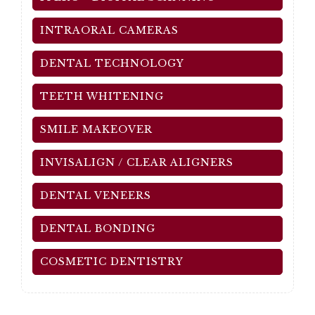
INTRAORAL CAMERAS
DENTAL TECHNOLOGY
TEETH WHITENING
SMILE MAKEOVER
INVISALIGN / CLEAR ALIGNERS
DENTAL VENEERS
DENTAL BONDING
COSMETIC DENTISTRY