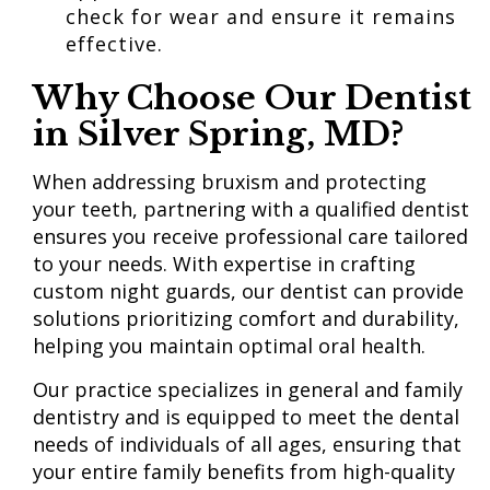
check for wear and ensure it remains
effective.
Why Choose
Our Dentist
in Silver Spring, MD?
When addressing bruxism and protecting
your teeth, partnering with a qualified dentist
ensures you receive professional care tailored
to your needs. With expertise in crafting
custom night guards, our dentist can provide
solutions prioritizing comfort and durability,
helping you maintain optimal oral health.
Our practice specializes in general and family
dentistry and is equipped to meet the dental
needs of individuals of all ages, ensuring that
your entire family benefits from high-quality