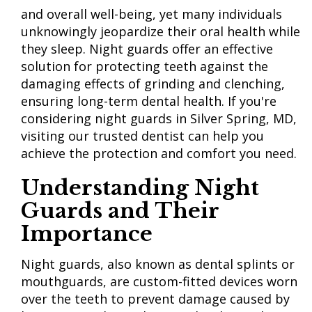
and overall well-being, yet many individuals
unknowingly jeopardize their oral health while
they sleep. Night guards offer an effective
solution for protecting teeth against the
damaging effects of grinding and clenching,
ensuring long-term dental health. If you're
considering night guards in Silver Spring, MD,
visiting our trusted dentist can help you
achieve the protection and comfort you need.
Understanding Night
Guards and Their
Importance
Night guards, also known as dental splints or
mouthguards, are custom-fitted devices worn
over the teeth to prevent damage caused by