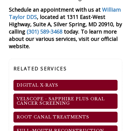
Schedule an appointment with us at
William
Taylor DDS
, located at 1311 East-West
Highway, Suite A, Silver Spring, MD 20910, by
calling
(301) 589-3468
today. To learn more
about our various services, visit our official
website.
RELATED SERVICES
DIGITAL X-RAYS
VELSCOPE - SAPPHIRE PLUS ORAL
CANCER SCREENING
ROOT CANAL TREATMENTS
FULL-MOUTH RECONSTRUCTION