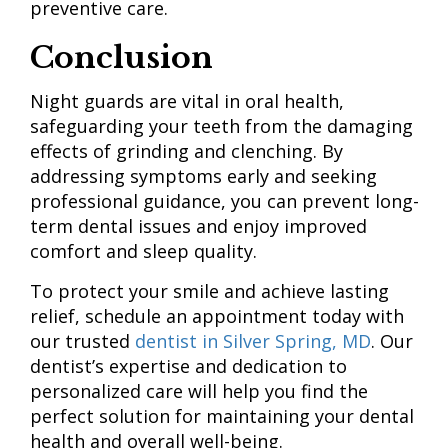
preventive care.
Conclusion
Night guards are vital in oral health,
safeguarding your teeth from the damaging
effects of grinding and clenching. By
addressing symptoms early and seeking
professional guidance, you can prevent long-
term dental issues and enjoy improved
comfort and sleep quality.
To protect your smile and achieve lasting
relief, schedule an appointment today with
our trusted
dentist in Silver Spring, MD
. Our
dentist’s expertise and dedication to
personalized care will help you find the
perfect solution for maintaining your dental
health and overall well-being.