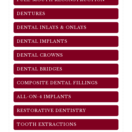
DENTURES
DENTAL INLAYS & ONLAYS
DENTAL IMPLANTS
DENTAL CROWNS
DENTAL BRIDGES
COMPOSITE DENTAL FILLINGS
ALL-ON-4 IMPLANTS
RESTORATIVE DENTISTRY
TOOTH EXTRACTIONS