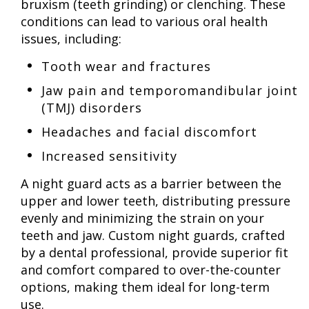
bruxism (teeth grinding) or clenching. These
conditions can lead to various oral health
issues, including:
Tooth wear and fractures
Jaw pain and temporomandibular joint
(TMJ) disorders
Headaches and facial discomfort
Increased sensitivity
A night guard acts as a barrier between the
upper and lower teeth, distributing pressure
evenly and minimizing the strain on your
teeth and jaw. Custom night guards, crafted
by a dental professional, provide superior fit
and comfort compared to over-the-counter
options, making them ideal for long-term
use.