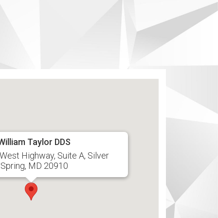
William Taylor DDS
West Highway, Suite A, Silver
Spring, MD 20910