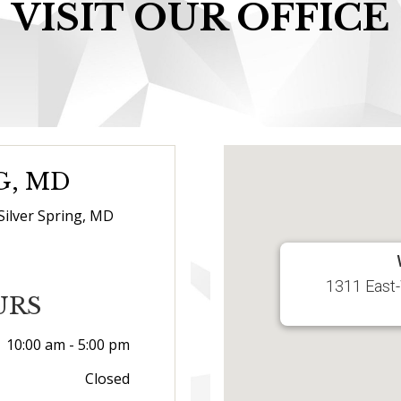
VISIT OUR OFFICE
G, MD
Silver Spring, MD
1311 East-
URS
10:00 am - 5:00 pm
Closed