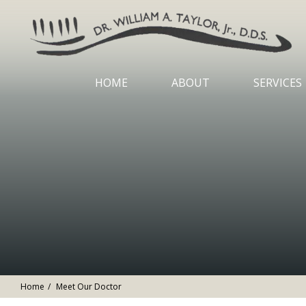
HOME
ABOUT
SERVICES
Home
Meet Our Doctor