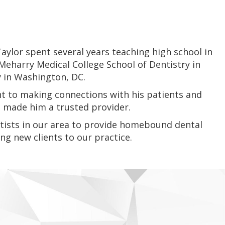
ylor spent several years teaching high school in
Meharry Medical College School of Dentistry in
y in Washington, DC.
t to making connections with his patients and
as made him a trusted provider.
entists in our area to provide homebound dental
ng new clients to our practice.