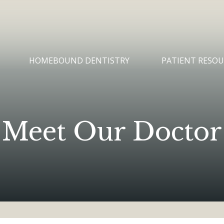
HOMEBOUND DENTISTRY
PATIENT RESOU
Meet Our Doctor