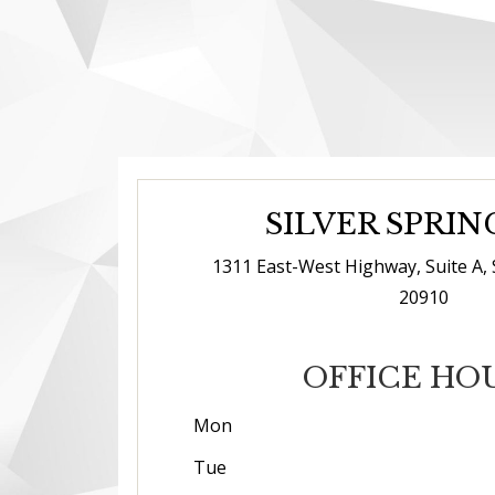
SILVER SPRIN
1311 East-West Highway, Suite A, 
20910
OFFICE HO
Mon
Tue