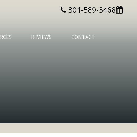
301-589-3468
RCES
REVIEWS
CONTACT