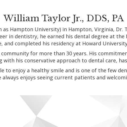
William Taylor Jr., DDS, PA
as Hampton University) in Hampton, Virginia, Dr. Ta
er in dentistry, he earned his dental degree at the 
e, and completed his residency at Howard Universit
our community for more than 30 years. His commitmen
ng with his conservative approach to dental care, h
le to enjoy a healthy smile and is one of the few d
e always enjoys seeing current patients and welcomi