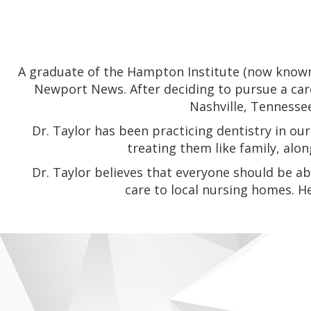
A graduate of the Hampton Institute (now known 
Newport News. After deciding to pursue a care
Nashville, Tennesse
Dr. Taylor has been practicing dentistry in 
treating them like family, alo
Dr. Taylor believes that everyone should be ab
care to local nursing homes. H