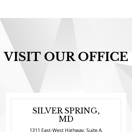
VISIT OUR OFFICE
SILVER SPRING,
MD
1311 East-West Highway, Suite A,