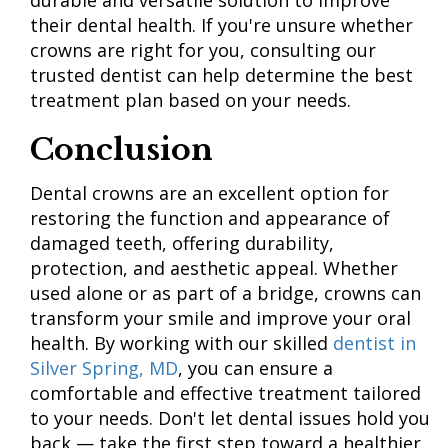
durable and versatile solution to improve
their dental health. If you're unsure whether
crowns are right for you, consulting our
trusted dentist can help determine the best
treatment plan based on your needs.
Conclusion
Dental crowns are an excellent option for
restoring the function and appearance of
damaged teeth, offering durability,
protection, and aesthetic appeal. Whether
used alone or as part of a bridge, crowns can
transform your smile and improve your oral
health. By working with our skilled
dentist in
Silver Spring, MD
, you can ensure a
comfortable and effective treatment tailored
to your needs. Don't let dental issues hold you
back — take the first step toward a healthier