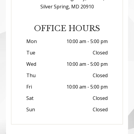
Silver Spring, MD 20910
OFFICE HOURS
Mon
10:00 am - 5:00 pm
Tue
Closed
Wed
10:00 am - 5:00 pm
Thu
Closed
Fri
10:00 am - 5:00 pm
Sat
Closed
Sun
Closed