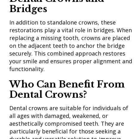
Bridges
In addition to standalone crowns, these
restorations play a vital role in bridges. When
replacing a missing tooth, crowns are placed
on the adjacent teeth to anchor the bridge
securely. This combined approach restores
your smile and ensures proper alignment and
functionality.
Who Can Benefit
From
Dental Crowns?
Dental crowns are suitable for individuals of
all ages with damaged, weakened, or
aesthetically compromised teeth. They are
particularly beneficial for those seeking a