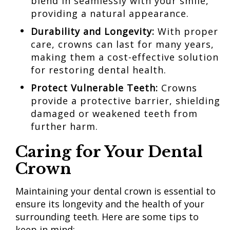
blend in seamlessly with your smile,
providing a natural appearance.
Durability and Longevity:
With proper
care, crowns can last for many years,
making them a cost-effective solution
for restoring dental health.
Protect
Vulnerable Teeth:
Crowns
provide a protective barrier, shielding
damaged or weakened teeth from
further harm.
Caring for Your Dental
Crown
Maintaining your dental crown is essential to
ensure its longevity and the health of your
surrounding teeth. Here are some tips to
keep in mind: