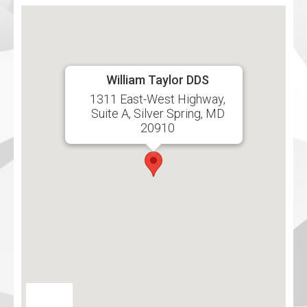
William Taylor DDS
1311 East-West Highway,
Suite A, Silver Spring, MD
20910