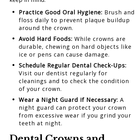
Practice Good Oral Hygiene:
Brush and
floss daily to prevent plaque buildup
around the crown.
Avoid Hard Foods:
While crowns are
durable, chewing on hard objects like
ice or pens can cause damage.
Schedule Regular Dental
Check-Ups:
Visit our dentist regularly for
cleanings and to check the condition
of your crown.
Wear a
Night Guard
if Necessary:
A
night guard can protect your crown
from excessive wear if you grind your
teeth at night.
Dental Crowns and