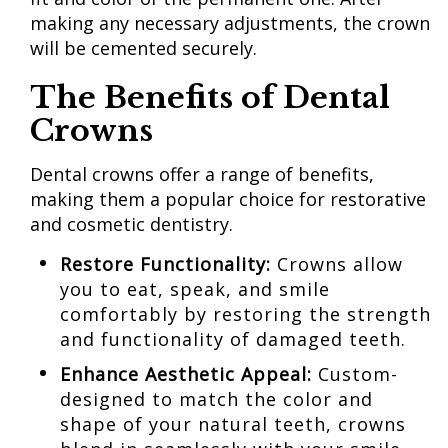
making any necessary adjustments, the crown
will be cemented securely.
The Benefits
of Dental
Crowns
Dental crowns offer a range of benefits,
making them a popular choice for restorative
and cosmetic dentistry.
Restore
Functionality:
Crowns allow
you to eat, speak, and smile
comfortably by restoring the strength
and functionality of damaged teeth.
Enhance
Aesthetic Appeal:
Custom-
designed to match the color and
shape of your natural teeth, crowns