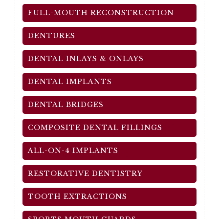
FULL-MOUTH RECONSTRUCTION
DENTURES
DENTAL INLAYS & ONLAYS
DENTAL IMPLANTS
DENTAL BRIDGES
COMPOSITE DENTAL FILLINGS
ALL-ON-4 IMPLANTS
RESTORATIVE DENTISTRY
TOOTH EXTRACTIONS