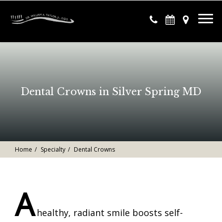
Dental Crowns in Silver Spring MD
Home
Specialty
Dental Crowns
A
healthy, radiant smile boosts self-