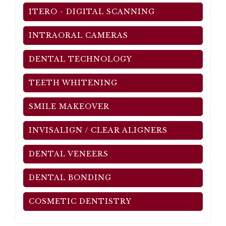
ITERO - DIGITAL SCANNING
INTRAORAL CAMERAS
DENTAL TECHNOLOGY
TEETH WHITENING
SMILE MAKEOVER
INVISALIGN / CLEAR ALIGNERS
DENTAL VENEERS
DENTAL BONDING
COSMETIC DENTISTRY