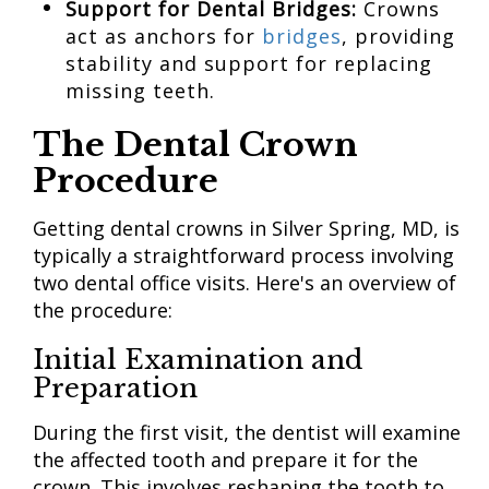
Support for Dental Bridges:
Crowns
act as anchors for
bridges
, providing
stability and support for replacing
missing teeth.
The Dental Crown
Procedure
Getting dental crowns in Silver Spring, MD, is
typically a straightforward process involving
two dental office visits. Here's an overview of
the procedure:
Initial Examination and
Preparation
During the first visit, the dentist will examine
the affected tooth and prepare it for the
crown. This involves reshaping the tooth to