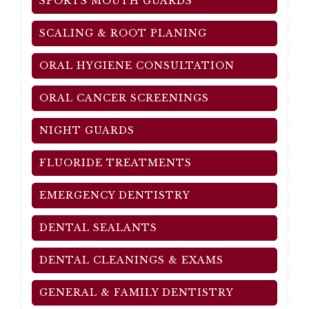
SPORTS MOUTH GUARDS
SCALING & ROOT PLANING
ORAL HYGIENE CONSULTATION
ORAL CANCER SCREENINGS
NIGHT GUARDS
FLUORIDE TREATMENTS
EMERGENCY DENTISTRY
DENTAL SEALANTS
DENTAL CLEANINGS & EXAMS
GENERAL & FAMILY DENTISTRY