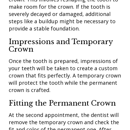
make room for the crown. If the tooth is
severely decayed or damaged, additional
steps like a buildup might be necessary to
provide a stable foundation.
Impressions and Temporary
Crown
Once the tooth is prepared, impressions of
your teeth will be taken to create a custom
crown that fits perfectly. A temporary crown
will protect the tooth while the permanent
crown is crafted.
Fitting the Permanent Crown
At the second appointment, the dentist will
remove the temporary crown and check the
fit and color of the permanent one. After