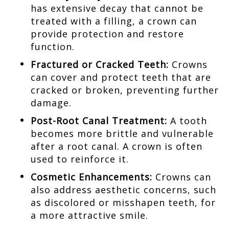
has extensive decay that cannot be
treated with a filling, a crown can
provide protection and restore
function.
Fractured or Cracked Teeth:
Crowns
can cover and protect teeth that are
cracked or broken, preventing further
damage.
Post-Root Canal Treatment:
A tooth
becomes more brittle and vulnerable
after a root canal. A crown is often
used to reinforce it.
Cosmetic Enhancements:
Crowns can
also address aesthetic concerns, such
as discolored or misshapen teeth, for
a more attractive smile.