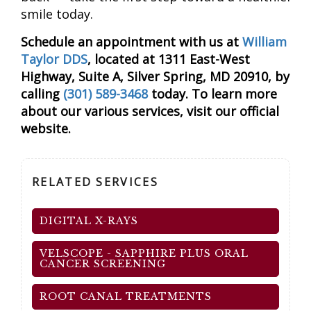
smile today.
Schedule an appointment with us at
William
Taylor DDS
, located at 1311 East-West
Highway, Suite A, Silver Spring, MD 20910, by
calling
(301) 589-3468
today. To learn more
about our various services, visit our official
website.
RELATED SERVICES
DIGITAL X-RAYS
VELSCOPE - SAPPHIRE PLUS ORAL
CANCER SCREENING
ROOT CANAL TREATMENTS