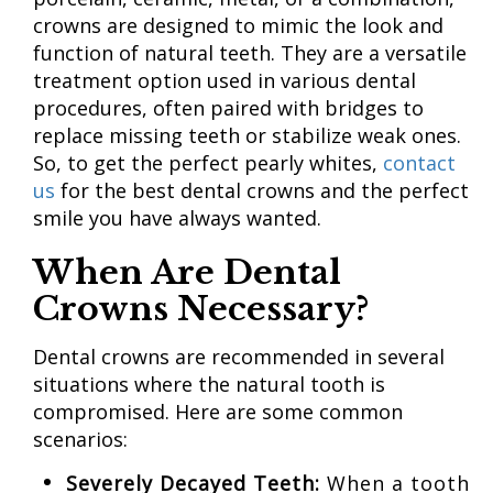
crowns are designed to mimic the look and
function of natural teeth. They are a versatile
treatment option used in various dental
procedures, often paired with bridges to
replace missing teeth or stabilize weak ones.
So, to get the perfect pearly whites,
contact
us
for the best dental crowns and the perfect
smile you have always wanted.
When Are Dental
Crowns Necessary?
Dental crowns are recommended in several
situations where the natural tooth is
compromised. Here are some common
scenarios:
Severely Decayed Teeth:
When a tooth