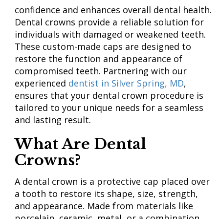
confidence and enhances overall dental health.
Dental crowns provide a reliable solution for
individuals with damaged or weakened teeth.
These custom-made caps are designed to
restore the function and appearance of
compromised teeth. Partnering with our
experienced
dentist in Silver Spring, MD
,
ensures that your dental crown procedure is
tailored to your unique needs for a seamless
and lasting result.
What Are Dental
Crowns?
A dental crown is a protective cap placed over
a tooth to restore its shape, size, strength,
and appearance. Made from materials like
porcelain, ceramic, metal, or a combination,