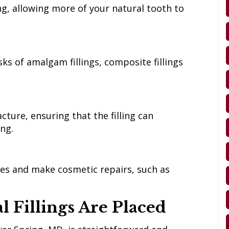
ing, allowing more of your natural tooth to
ks of amalgam fillings, composite fillings
cture, ensuring that the filling can
ing.
ties and make cosmetic repairs, such as
 Fillings Are Placed