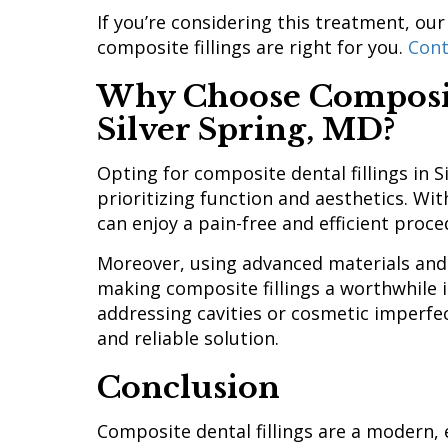
If you’re considering this treatment, our
composite fillings are right for you.
Cont
Why Choose Composite
Silver Spring, MD?
Opting for composite dental fillings in 
prioritizing function and aesthetics. Wit
can enjoy a pain-free and efficient proc
Moreover, using advanced materials and 
making composite fillings a worthwhile 
addressing cavities or cosmetic imperfect
and reliable solution.
Conclusion
Composite dental fillings are a modern, 