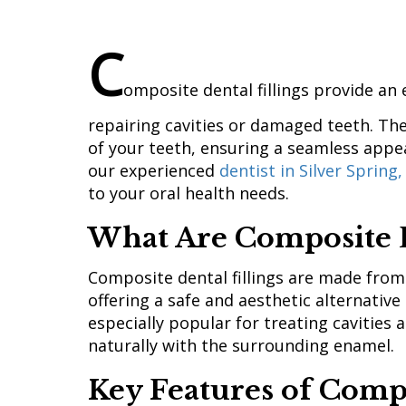
C
omposite dental fillings provide an 
repairing cavities or damaged teeth. The
of your teeth, ensuring a seamless appe
our experienced
dentist in Silver Spring
to your oral health needs.
What Are Composite D
Composite dental fillings are made from
offering a safe and aesthetic alternative
especially popular for treating cavities
naturally with the surrounding enamel.
Key Features of Compo