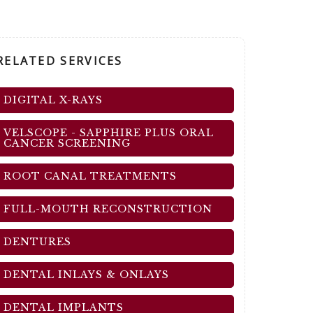
RELATED SERVICES
DIGITAL X-RAYS
VELSCOPE - SAPPHIRE PLUS ORAL
CANCER SCREENING
ROOT CANAL TREATMENTS
FULL-MOUTH RECONSTRUCTION
DENTURES
DENTAL INLAYS & ONLAYS
DENTAL IMPLANTS