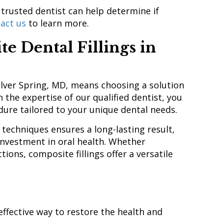
 trusted dentist can help determine if
act us
to learn more.
 Dental Fillings in
Silver Spring, MD, means choosing a solution
h the expertise of our qualified dentist, you
edure tailored to your unique dental needs.
techniques ensures a long-lasting result,
investment in oral health. Whether
ions, composite fillings offer a versatile
effective way to restore the health and