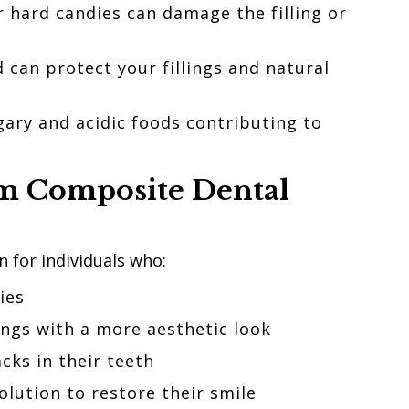
r hard candies can damage the filling or
 can protect your fillings and natural
gary and acidic foods contributing to
om
Composite Dental
n for individuals who:
ties
ings with a more aesthetic look
cks in their teeth
solution to restore their smile