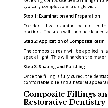
Receiving composite dental fillings in Si
typically completed in a single visit.
Step 1: Examination and Preparation
Our dentist will examine the affected 
portions. The area will then be cleaned a
Step 2: Application of Composite Resin
The composite resin will be applied in la
special light. This will harden the mate
Step 3: Shaping and Polishing
Once the filling is fully cured, the dentis
comfortable bite and a natural appeara
Composite Fillings an
Restorative Dentistry