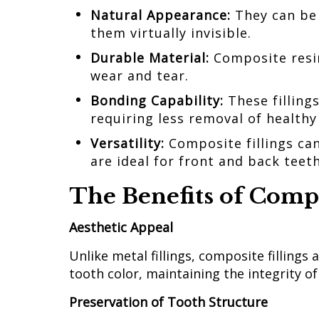
Natural Appearance:
They can be
them virtually invisible.
Durable Material:
Composite resi
wear and tear.
Bonding Capability:
These filling
requiring less removal of health
Versatility:
Composite fillings ca
are ideal for front and back teet
The Benefits of Compo
Aesthetic Appeal
Unlike metal fillings, composite fillings
tooth color, maintaining the integrity of
Preservation of Tooth Structure