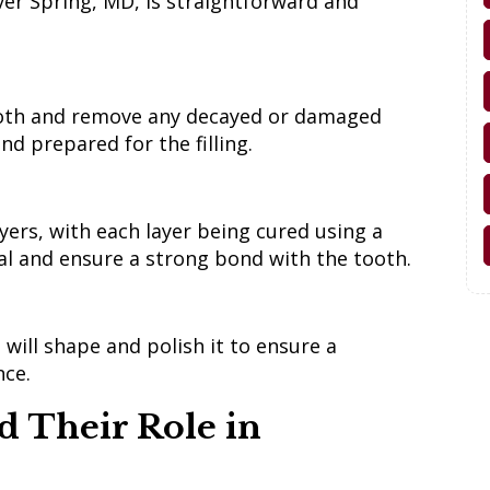
lver Spring, MD, is straightforward and
tooth and remove any decayed or damaged
nd prepared for the filling.
yers, with each layer being cured using a
rial and ensure a strong bond with the tooth.
t will shape and polish it to ensure a
nce.
d Their Role in