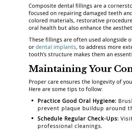
Composite dental fillings are a cornerst
focused on repairing damaged teeth and 
colored materials, restorative procedure
oral health but also enhance the aesthet
These fillings are often used alongside 
or
dental implants
, to address more ext
tooth’s structure makes them an essenti
Maintaining Your Com
Proper care ensures the longevity of your
Here are some tips to follow:
Practice Good Oral Hygiene:
Brush
prevent plaque buildup around th
Schedule Regular
Check-Ups:
Visi
professional cleanings.