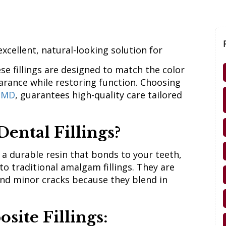
excellent, natural-looking solution for
se fillings are designed to match the color
arance while restoring function. Choosing
, MD
, guarantees high-quality care tailored
ental Fillings?
 a durable resin that bonds to your teeth,
 to traditional amalgam fillings. They are
 and minor cracks because they blend in
site Fillings: