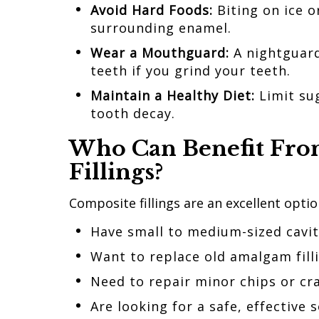
Avoid Hard Foods:
Biting on ice o
surrounding enamel.
Wear a Mouthguard:
A nightguard
teeth if you grind your teeth.
Maintain a Healthy Diet:
Limit su
tooth decay.
Who Can Benefit
Fr
Fillings?
Composite fillings are an excellent optio
Have small to medium-sized cavi
Want to replace old amalgam fill
Need to repair minor chips or cra
Are looking for a safe, effective 