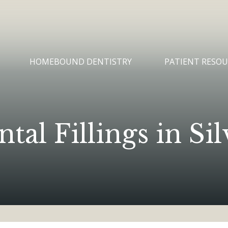
HOMEBOUND DENTISTRY
PATIENT RESOU
al Fillings in S