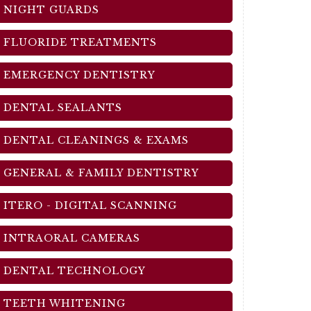
NIGHT GUARDS
FLUORIDE TREATMENTS
EMERGENCY DENTISTRY
DENTAL SEALANTS
DENTAL CLEANINGS & EXAMS
GENERAL & FAMILY DENTISTRY
ITERO - DIGITAL SCANNING
INTRAORAL CAMERAS
DENTAL TECHNOLOGY
TEETH WHITENING