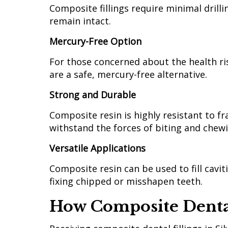
Composite fillings require minimal drill
remain intact.
Mercury-Free Option
For those concerned about the health ris
are a safe, mercury-free alternative.
Strong and Durable
Composite resin is highly resistant to fra
withstand the forces of biting and chew
Versatile Applications
Composite resin can be used to fill cavi
fixing chipped or misshapen teeth.
How Composite Dental