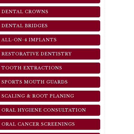
DENTAL CROWNS
DENTAL BRIDGES
ALL-ON-4 IMPLANTS
RESTORATIVE DENTISTRY
TOOTH EXTRACTIONS
SPORTS MOUTH GUARDS
SCALING & ROOT PLANING
ORAL HYGIENE CONSULTATION
ORAL CANCER SCREENINGS