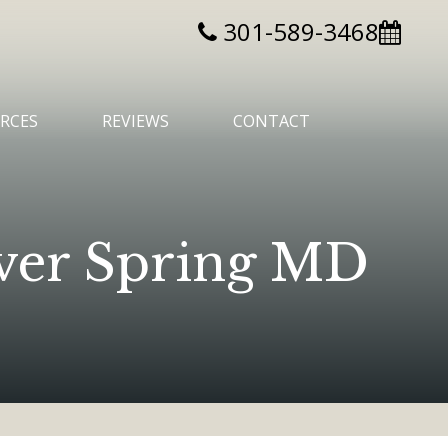
301-589-3468
RCES
REVIEWS
CONTACT
ilver Spring MD