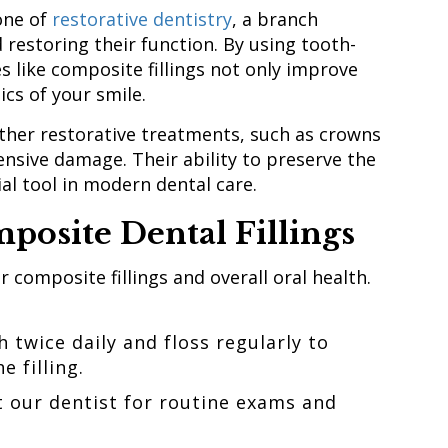
one of
restorative dentistry
, a branch
restoring their function. By using tooth-
s like composite fillings not only improve
ics of your smile.
other restorative treatments, such as crowns
ensive damage. Their ability to preserve the
al tool in modern dental care.
posite Dental Fillings
 composite fillings and overall oral health.
 twice daily and floss regularly to
e filling.
t our dentist for routine exams and