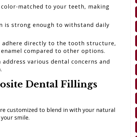
 color-matched to your teeth, making
n is strong enough to withstand daily
s adhere directly to the tooth structure,
y enamel compared to other options.
n address various dental concerns and
h.
site Dental Fillings
 are customized to blend in with your natural
 your smile.