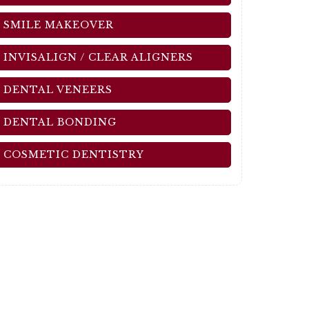
SMILE MAKEOVER
INVISALIGN / CLEAR ALIGNERS
DENTAL VENEERS
DENTAL BONDING
COSMETIC DENTISTRY