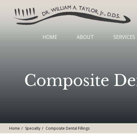
HOME
ABOUT
SERVICES
Composite Dent
Home
Specialty
Composite Dental Fillings